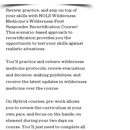
Review, practice, and stay on top of
your skills with NOLS Wilderness
Medicine's Wilderness First
Responder Recertification Course!
This scenario-based approach to
recertification provides you the
opportunity to test your skills against
realistic situations.
You'll practice and relearn wilderness
medicine protocols, review evacuation
and decision-making guidelines, and
receive the latest updates in wilderness
medicine over the course.
On Hybrid courses, pre-work allows
you to review the curriculum at your
own pace, and focus on the hands-on
element during your two days on
course. You'll just need to complete all