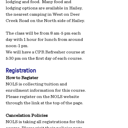
lodging and food.
Many food and
lodging options are available in Hailey,
the nearest camping in West on Deer
Creek Road on the North side of Hailey.
The class will be from 8 am-5 pm each
day with 1 hour for lunch from around
noon-1 pm.
We will have a CPR Refresher course at
5:30 pm on the first day of each course.
Registration
How to Register
NOLS is collecting tuition and
enrollment information for this course.
Please register on the NOLS website
through the link at the top of the page.
Cancelation Policies
NOLS is taking all registrations for this
course. Please visit their
policies page