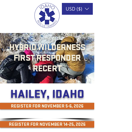
USD ($)
HYBRID WILDERNESS
FIRST RESPONDER
RECERT
HAILEY, IDAHO
REGISTER FOR NOVEMBER 5-6, 2026
REGISTER FOR NOVEMBER 14-25, 2026