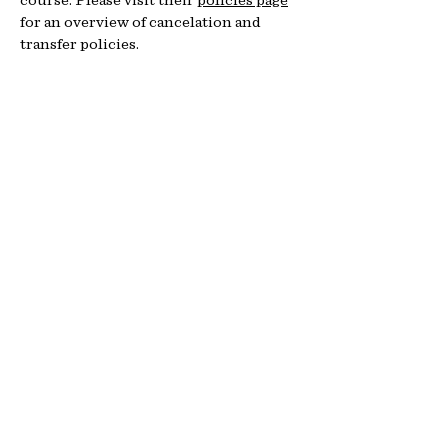
for an overview of cancelation and
transfer policies.
Fo
r que
stions about location &
logistics, contact:
Idaho Rescue Training
208-720-8437
paul@idrescuetraining.com
www.idrescuetraining.com
Additional Resources
Learn more about NOLS Wilderness
Medicine
Learn more about NOLS Wilderness
First Responder Courses
Student Agreement
Communicable Disease Mitigation
Practices
College Credit