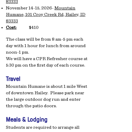
83333
November 14-15, 2026-
Mountain
Humane, 101 Croy Creek Rd, Hailey, ID
83333
Cost:
$410
The class will be from 8 am-5 pm each
day with 1 hour for lunch from around
noon-1 pm.
We will have a CPR Refresher course at
5:30 pm on the first day of each course.
Travel
Mountain Humane is about 1 mile West
of downtown Hailey. Please park near
the large outdoor dog run and enter
through the patio doors.
Meals & Lodging
Students are required to arrange all