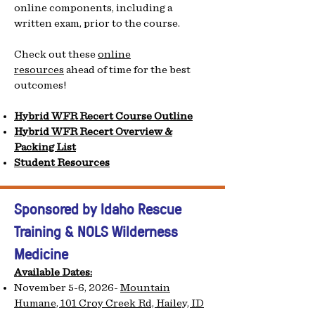
online components, including a
written exam, prior to the course.
Check out these
online
resources
ahead of time for the best
outcomes!
Hybrid WFR Recert Course Outline
Hybrid WFR Recert Overview &
Packing List
Student Resources
Sponsored by Ida
ho Rescue
Training & NOLS Wilderness
Medicine
Available Dates:
November 5-6, 2026-
Mountain
Humane, 101 Croy Creek Rd, Hailey, ID