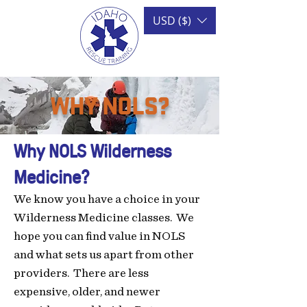
USD ($)
WHY NOLS?
Why NOLS
Wilderness
Medicine
?
We know you have a choice in your
Wilderness Medicine classes. We
hope you can find value in NOLS
and what sets us apart from other
providers. There are
less
expen
sive, older, and newer