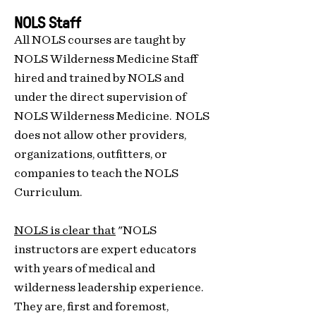
NOLS Staff
All NOLS courses are taught by
NOLS Wilderness Medicine Staff
hired and trained by NOLS and
under the direct supervision of
NOLS Wilderness Medicine. NOLS
does not allow other providers,
organizations, outfitters, or
companies to teach the NOLS
Curriculum.
NOLS is clear that
"NOLS
instructors are expert educators
with years of medical and
wilderness leadership experience.
They are, first and foremost,