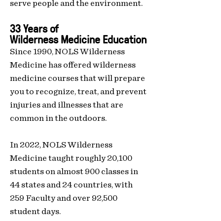
serve people and the environment.
33 Years of
Wilderness
Medicine Education
Since 1990, NOLS Wilderness
Medicine has offered wilderness
medicine courses that will prepare
you to recognize, treat, and prevent
injuries and illnesses that are
common in the outdoors.
In 2022, NOLS Wilderness
Medicine taught roughly 20,100
students on almost 900
classes in
44 states and 24 countries, with
259 Faculty and over 92,500
student days.