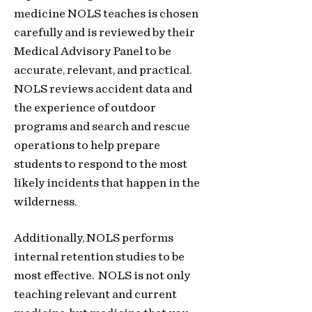
medicine NOLS teaches is chosen
carefully and is reviewed by their
Medical Advisory P
anel to be
accurate
, relevant, and practical.
NOLS reviews accident data and
the experience of outdoor
programs and search
and rescue
operations to help prepare
students to respond to the most
likely incidents that happen in the
wilderness.
Additionally, NOLS performs
internal retention studies to be
most effective. NOLS
is not only
teaching relevant and current