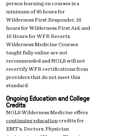
person learn
ing on courses is
a
minimum of 45 hours for
Wilderness First Responde
r, 16
hours for Wilderness First Aid, and
16 Hours for WFR Recerts.
Wilderness Medicine Courses
taught fully online are not
recommended and NOLS will not
recertify WFR certifications from
providers that do not meet this
standard.
Ongoing Education and College
Credits
NOLS Wilderness Medicine offers
continuing education
credits for
EMT's, Doctors, Physician