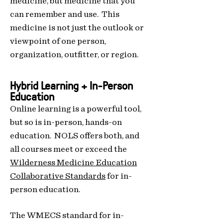
medicine, but medicine that you
can remember and use. This
medicine is not just the outlook or
viewpoint of one person,
organization, outfitter, or region.
Hybrid Learning + In-Person
Education
Online learning is a powerful tool,
but so is in-person, hands-on
education. NOLS offers both, and
all courses meet or exceed the
Wilderness Medicine Education
Collaborative Standards
for in-
person education.
Th
e WMECS standard for in-