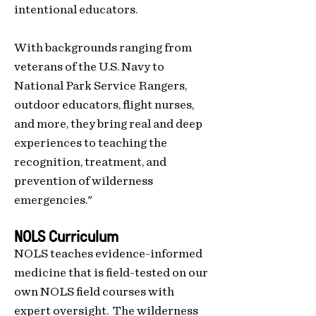
intentional educators.
With backgrounds ranging from
veterans of the U.S. Navy to
National Park Service Rangers,
outdoor educators, flight nurses,
and more, they bring real and deep
experiences to teaching the
recognition, treatment, and
prevention of wilderness
emergencies."
NOLS Curriculum
NOLS teaches evidence-informed
medicine that is field-tested on our
own NOLS field courses with
expert oversight. The wilderness