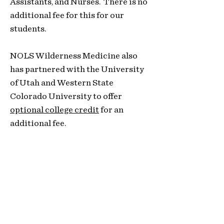
Assistants, and
Nurses. There is no
additional fee for this for our
students.
NOLS Wilderness Medicine also
has partnered with the University
of Utah and Western State
Colorado University to offer
optional college credit
for an
additional fee.