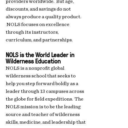
providers worldwide. B
ut age,
discounts, and savings do not
always produce
a quality product.
NOLS focuses on excellence
through its instructors,
curriculum, and partnerships.
NOLS is the World
Leader in
Wilderness Education
NOLS is a nonprofit global
wilderness school that seeks to
help you step forward boldly as a
leader through 13 campuses across
the glob
e for field expeditions.
The
NOLS mission is to be the leading
source and teacher of wilderness
skills, medicine, and leadership that