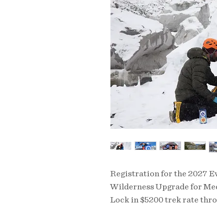
Registration for the 2027 
Wilderness Upgrade for Med
Lock in $5200 trek rate thr