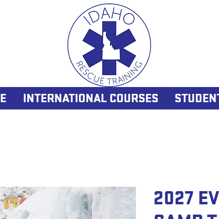
E
INTERNATIONAL COURSES
STUDEN
2027 E