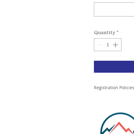
Quantity
*
Registration Policie
By Registering for t
Sherpa Legends is l
Expeditions will le
ining, Llc.
Legands will care f
evacuations during 
Rescue Training and