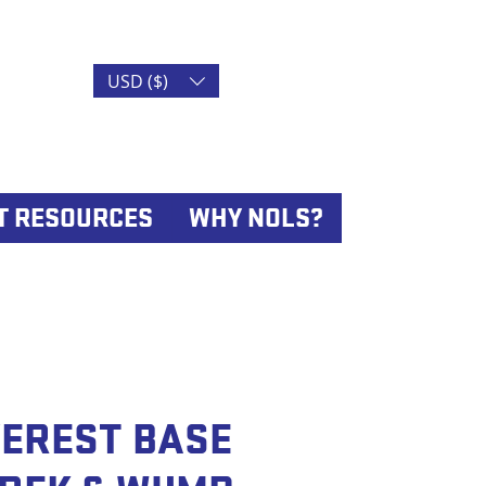
USD ($)
T RESOURCES
WHY NOLS?
VEREST BASE