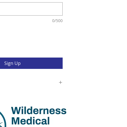
0/500
Sign Up
s
his trek, you agree and recognize:
eading the trek & Kaitu
ad the Lobuche Climb. Sherpa
or all medical emergencies and
this trek and course. Idaho
 NOLS are present to teach the