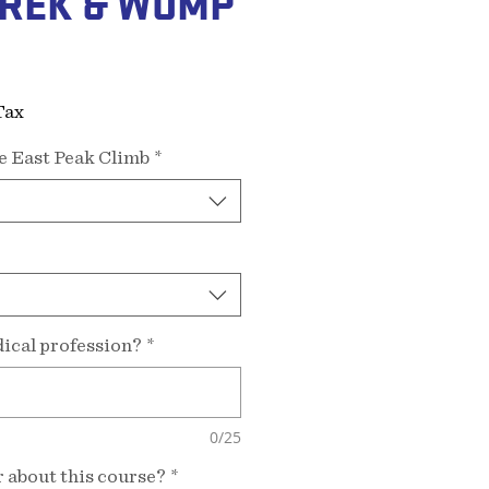
REK & WUMP
ice
Tax
e East Peak Climb
*
ical profession?
*
0/25
 about this course?
*