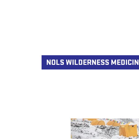
NOLS WILDERNESS MEDICIN