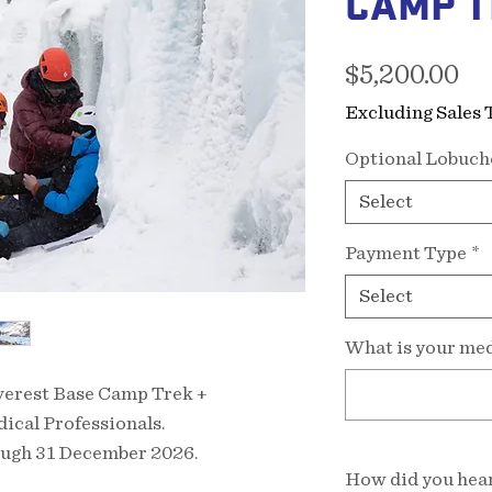
CAMP T
Pr
$5,200.00
Excluding Sales 
Optional Lobuch
Select
Payment Type
*
Select
What is your med
Everest Base Camp Trek +
ical Professionals.
ough 31 December 2026.
How did you hear