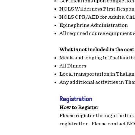
​Certifications upon completion
NOLS Wilderness First Respon
NOLS CPR/AED for Adults, Chil
Epinephrine Administration
All required course equipment 
What is not included in the cost
Meals and lodging in Thailand be
All Dinners
Local transportation in Thailand
Any additional activities in Tha
Registration
How to Register
Please register through the link
registration. Please contact
NO