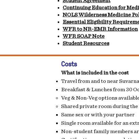
Student Agreement
Continuing Education for Medi
NOLS Wilderness Medicine Pol
Essential Eligibility Requirem
WFR to NR-EMR Information
WFR SOAP Note
Student Resources
Costs
What is included in the cost
Travel from and to near Suvarn
Breakfast & Lunches from 30 O
Veg & Non-Veg options available.
Shared private room during the
Same sex or with your partner​
Single room available for an extr
Non-student family members are