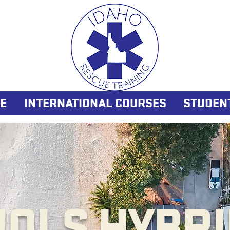
E
INTERNATIONAL COURSES
STUDEN
NOLS HYBRI