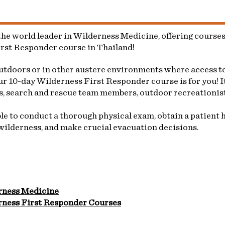
e world leader in Wilderness Medicine, offering courses 
irst Responder course in Thailand!
outdoors or in other austere environments where access to
r 10-day Wilderness First Responder course is for you! It
rs, search and rescue team members, outdoor recreationist
e to conduct a thorough physical exam, obtain a patient hi
wilderness, and make crucial evacuation decisions.
rness Medicine
ness First Responder Courses