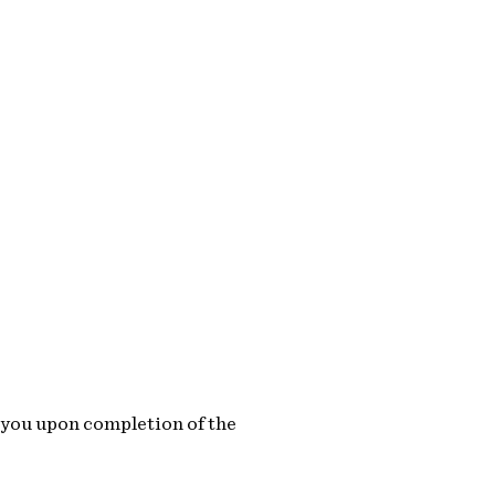
o you upon completion of the