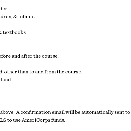
der
dren, & Infants
& textbooks
fore and after the course.
,​ other than to and from the course.
iland
 above. A confirmation email will be automatically sent t
LS
to use AmeriCorps funds.