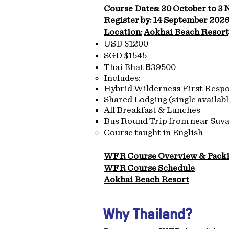
Course Dates:
30 October to 3
Register by:
14 September 202
Location:
Aokhai Beach Resort
USD $1200
SGD $1545
Thai Bhat ฿39500
​Includes:
Hybrid Wilderness First Resp
Shared Lodging (single availabl
All Breakfast & Lunches
Bus Round Trip from near Suv
Course taught in English
WFR Course Overview & Packi
WFR Course Schedule
Aokhai Beach Resort
Why Thailand?