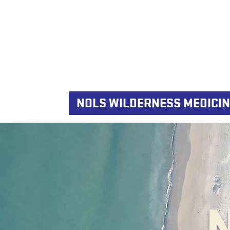
NOLS WILDERNESS MEDICIN