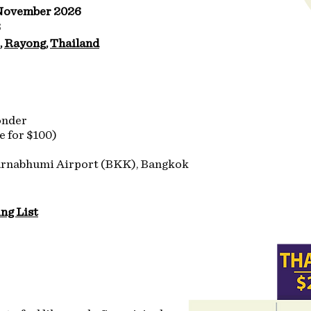
 November 2026
6
, Rayong, Thailand
onder
e for $100)
arnabhumi Airport (BKK), Bangkok
ng List