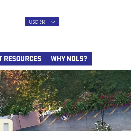
USD ($)
T RESOURCES
WHY NOLS?
D