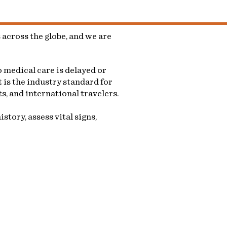
across the globe, and we are
 medical care is delayed or
 is the industry standard for
s, and international travelers.
story, assess vital signs,