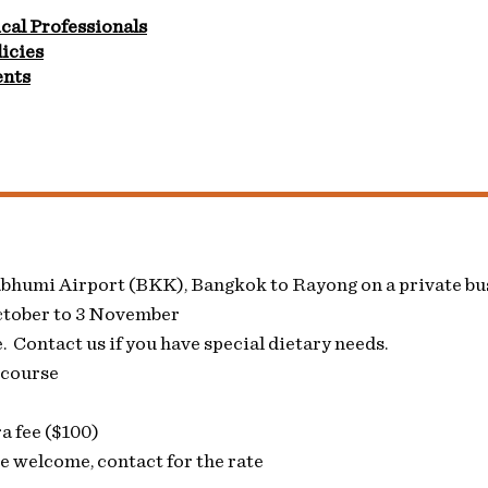
cal Professionals
icies
ents
abhumi Airport (BKK), Bangkok to Rayong on a private bu
ctober to 3 November
 Contact us if you have special dietary needs.
 course
a fee ($100)
 welcome, contact for the rate