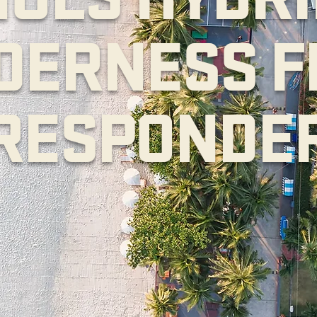
DERNESS F
RESPONDE