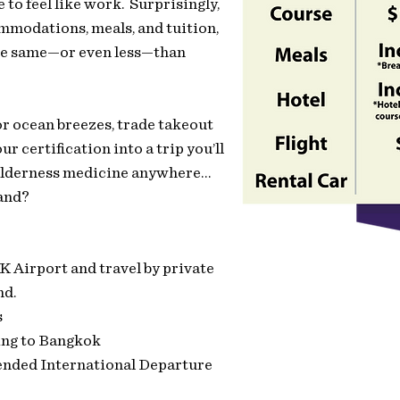
o feel like work. Surprisingly,
ommodations, meals, and tuition,
the same—or even less—than
for ocean breezes, trade takeout
ur certification into a trip you’ll
 wilderness medicine anywhere…
and?
 Airport and travel by private
nd.
s
ing to Bangkok
nded International Departure