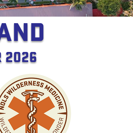
LAND
 2026