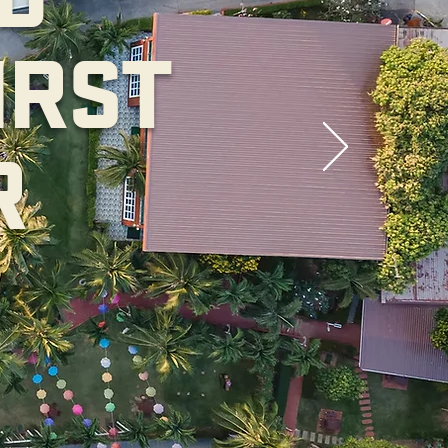
IRST
R