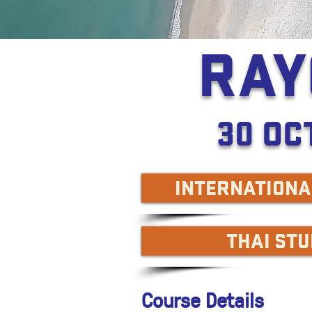
RAY
30 OC
INTERNATIONA
THAI ST
Course Details