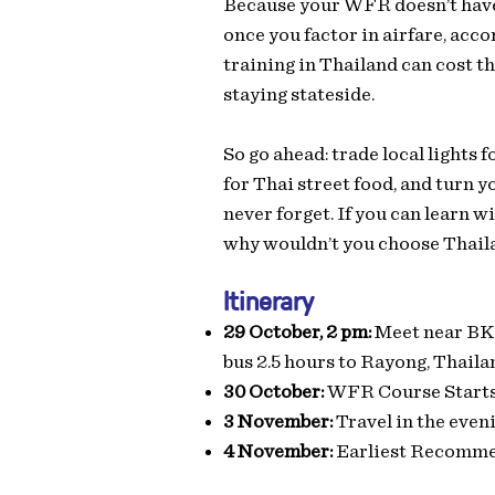
Because your WFR doesn’t have t
once you factor in airfare, acc
training in Thailand can cost 
staying stateside.
So go ahead: trade local lights 
for Thai street food, and turn yo
never forget. If you can learn
why wouldn’t you choose Thail
Itinerary
29 October, 2 pm:
Meet near BKK
bus 2.5 hours to Rayong, Thaila
30 October:
WFR Course Start
3 November:
Travel in the even
4 November:
Earliest Recomme