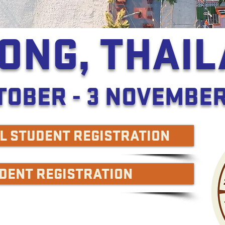
ONG, THAI
TOBER - 3 NOVEMBER
L STUDENT REGISTRATION
UDENT REGISTRATION