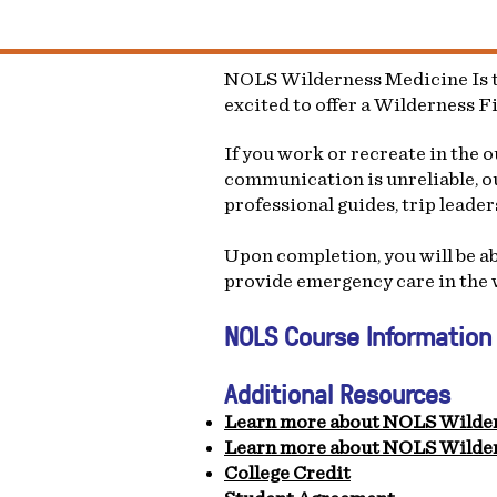
NOLS Wilderness Medicine Is th
excited to offer a Wilderness F
If you work or recreate in the 
communication is unreliable, ou
professional guides, trip leade
Upon completion, you will be abl
provide emergency care in the 
NOLS Course Information
Additional Resources
Learn more about NOLS Wilde
Learn more about NOLS Wilder
College Credit